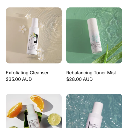
Exfoliating Cleanser
Rebalancing Toner Mist
Exfoliating Cleanser
Rebalancing Toner Mist
$35.00 AUD
$28.00 AUD
Clarifying Skin Serum
Oil-Free Hydration (Vegan Hy