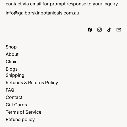
contact via email for prompt response to your inquiry
info@gaiborskinbotanicals.com.au
Shop
About
Clinic
Blogs
Shipping
Refunds & Returns Policy
FAQ
Contact
Gift Cards
Terms of Service
Refund policy