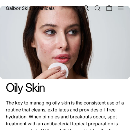
Men
Gaibor Skin Botanicals
Oily Skin
The key to managing oily skin is the consistent use of a
routine that cleans, exfoliates and provides oil-free
hydration. When pimples and breakouts occur, spot
treatment with an antibacterial topical preparation is