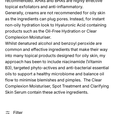
recommended. AHAs and BHAs are highly effective
topical exfoliators and anti-inflammatory.
Generally, creams are not recommended for oily skin
as the ingredients can plug pores. Instead, for instant
non-oily hydration look to Hyaluronic Acid containing
products such as the Oil-Free Hydration or Clear
Complexion Moisturiser.
Whilst denatured alcohol and benzoyl peroxide are
common and effective ingredients that make their way
into many topical products designed for oily skin, my
approach has been to include niacinamide (Vitamin
B3), targeted phyto-actives and anti-bacterial essential
oils to support a healthy microbiome and balance oil
flow to minimise blemishes and pimples. The Clear
Complexion Moisturiser, Spot Treatment and Clarifying
Skin Serum contain these active ingredients.
Filter