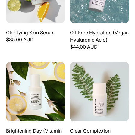
Clarifying Skin Serum
Oil-Free Hydration (Vegan
$35.00 AUD
Hyaluronic Acid)
$44.00 AUD
Brightening Day (Vitamin C) Serum
Clear Complexion Moisturise
Brightening Day (Vitamin
Clear Complexion