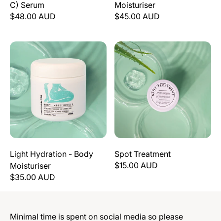
C) Serum
Moisturiser
$48.00 AUD
$45.00 AUD
Light Hydration - Body Moisturiser
Spot Treatment
Light Hydration - Body
Spot Treatment
$15.00 AUD
Moisturiser
$35.00 AUD
Minimal time is spent on social media so please