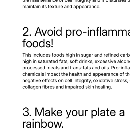
the maintenance of cell integrity and moisturises t
maintain its texture and appearance.
2. Avoid pro-inflamm
foods!
This includes foods high in sugar and refined car
high in saturated fats, soft drinks, excessive alco
processed meats and trans-fats and oils. Pro-inf
chemicals impact the health and appearance of th
negative effects on cell integrity, oxidative stress,
collagen fibres and impaired skin healing.
3. Make your plate a
rainbow.