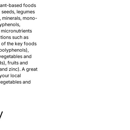
plant-based foods
s, seeds, legumes
, minerals, mono-
lyphenols,
e micronutrients
ctions such as
 of the key foods
 polyphenols),
 vegetables and
), fruits and
and zinc). A great
 your local
 vegetables and
y