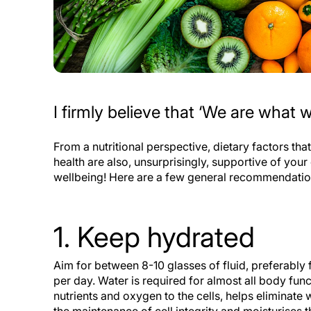
I firmly believe that ‘We are what w
From a nutritional perspective, dietary factors tha
health are also, unsurprisingly, supportive of your
wellbeing! Here are a few general recommendati
1. Keep hydrated
Aim for between 8-10 glasses of fluid, preferably 
per day. Water is required for almost all body func
nutrients and oxygen to the cells, helps eliminate