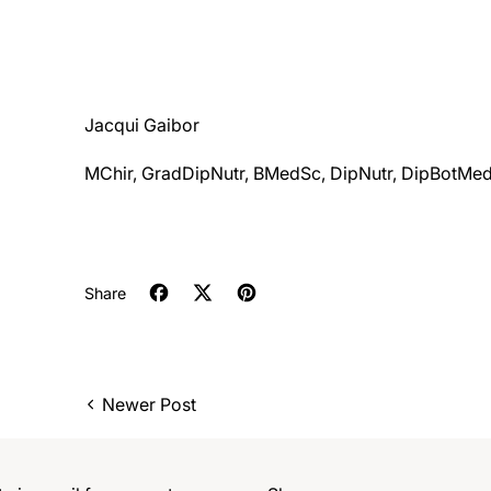
Jacqui Gaibor
MChir, GradDipNutr, BMedSc, DipNutr, DipBotMe
Share
Share on Facebook
Tweet on X (formerly Twitter)
Pin on Pinterest
Newer Post