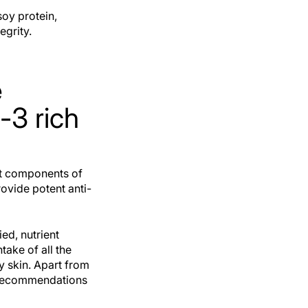
soy protein,
egrity.
e
3 rich
rt components of
ovide potent anti-
ed, nutrient
take of all the
y skin. Apart from
e recommendations