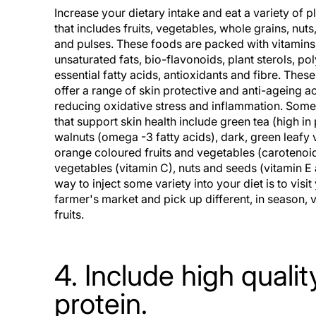
Increase your dietary intake and eat a variety of 
that includes fruits, vegetables, whole grains, nut
and pulses. These foods are packed with vitamins
unsaturated fats, bio-flavonoids, plant sterols, po
essential fatty acids, antioxidants and fibre. Thes
offer a range of skin protective and anti-ageing a
reducing oxidative stress and inflammation. Some
that support skin health include green tea (high in
walnuts (omega -3 fatty acids), dark, green leafy
orange coloured fruits and vegetables (carotenoids
vegetables (vitamin C), nuts and seeds (vitamin E 
way to inject some variety into your diet is to visit
farmer's market and pick up different, in season,
fruits.
4. Include high qualit
protein.