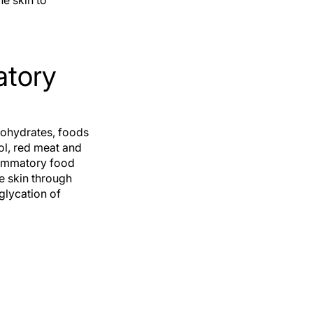
he skin to
atory
bohydrates, foods
hol, red meat and
lammatory food
e skin through
 glycation of