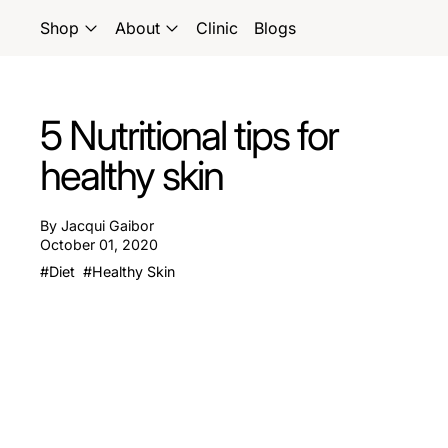
Shop
About
Clinic
Blogs
5 Nutritional tips for
healthy skin
By Jacqui Gaibor
October 01, 2020
#Diet
#Healthy Skin