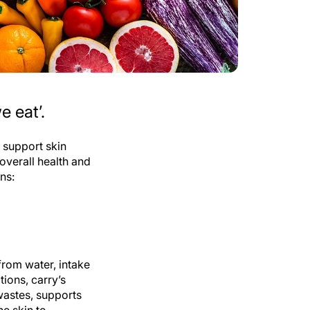
e eat’.
t support skin
 overall health and
ons:
from water, intake
tions, carry’s
 wastes, supports