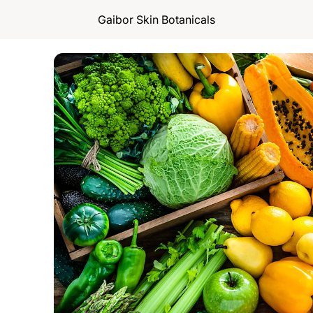
Gaibor Skin Botanicals