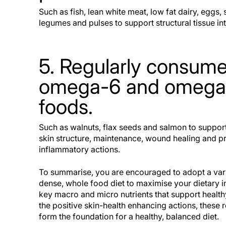
Such as fish, lean white meat, low fat dairy, eggs, 
legumes and pulses to support structural tissue int
5. Regularly consum
omega-6 and omega-
foods.
Such as walnuts, flax seeds and salmon to suppo
skin structure, maintenance, wound healing and pr
inflammatory actions.
To summarise, you are encouraged to adopt a vari
dense, whole food diet to maximise your dietary in
key macro and micro nutrients that support health
the positive skin-health enhancing actions, thes
form the foundation for a healthy, balanced diet.