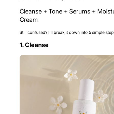
Cleanse + Tone + Serums + Moistu
Cream
Still confused? I'll break it down into 5 simple ste
1. Cleanse