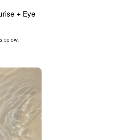
rise + Eye
ps below.