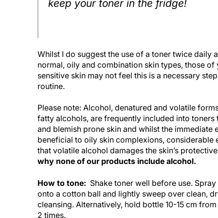
keep your toner in the fridge!
Whilst I do suggest the use of a toner twice daily a
normal, oily and combination skin types, those of 
sensitive skin may not feel this is a necessary step
routine.
Please note: Alcohol, denatured and volatile form
fatty alcohols, are frequently included into toners
and blemish prone skin and whilst the immediate
beneficial to oily skin complexions, considerable
that volatile alcohol damages the skin’s protective
why none of our products include alcohol.
How to tone:
Shake toner well before use. Spray
onto a cotton ball and lightly sweep over clean, dr
cleansing. Alternatively, hold bottle 10-15 cm from
2 times.