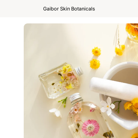
Gaibor Skin Botanicals