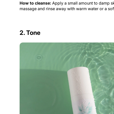
How to cleanse:
Apply a small amount to damp sk
massage and rinse away with warm water or a soft 
2. Tone