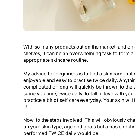
With so many products out on the market, and on
shelves, it can be an overwhelming task to form a 
appropriate skincare routine.
My advice for beginners is to find a skincare routin
enjoyable and easy to practise twice daily. Anythi
complicated or long will quickly be thrown to the 
some you time, twice daily, to fall in love with you
practice a bit of self care everyday. Your skin wil
it!
Now, to the steps involved. This will obviously c
on your skin type, age and goals but a basic routi
performed TWICE daily would be: