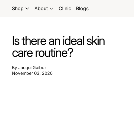
Shop
About
Clinic
Blogs
Is there an ideal skin
care routine?
By Jacqui Gaibor
November 03, 2020