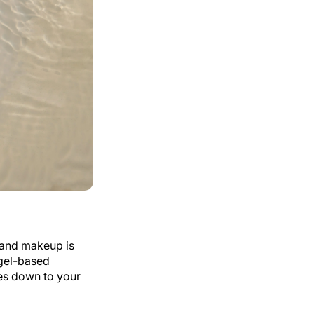
t and makeup is
gel-based
es down to your