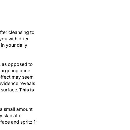
fter cleansing to
you with drier,
 in your daily
s as opposed to
 targeting acne
 effect may seem
 evidence reveals
 surface.
This is
 a small amount
y skin after
 face and spritz 1-