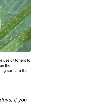
e use of toners to
ten the
ng spritz to the
days, if you