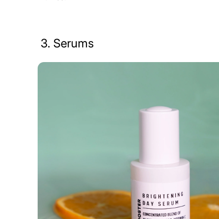
3. Serums