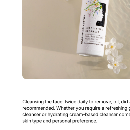
Cleansing the face, twice daily to remove, oil, dir
recommended. Whether you require a refreshing 
cleanser or hydrating cream-based cleanser com
skin type and personal preference.