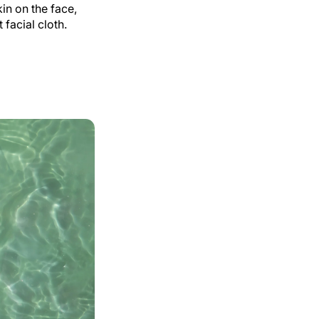
in on the face,
facial cloth.