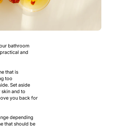
 our bathroom
practical and
e that is
ng too
side. Set aside
r skin and to
l love you back for
hange depending
ne that should be