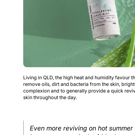
Living in QLD, the high heat and humidity favour th
remove oils, dirt and bacteria from the skin, brigh
complexion and to generally provide a quick revivi
skin throughout the day.
Even more reviving on hot summer 